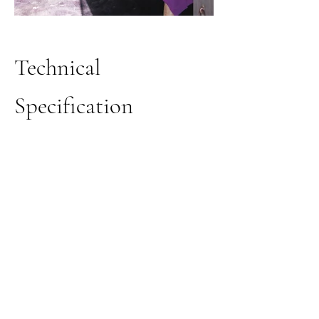
Technical
Specification
Techniques
Hand painted with metallic pigments,
gold leaf, patina.
Colours
Tonality is variable, based on the main
chosen colour (e.g. variation on gold,
copper, silver, etc).
Supports
Directly on the wall, fibreglass nonwoven