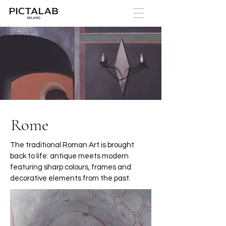
Rome
The traditional Roman Art is brought
back to life: antique meets modern
featuring sharp colours, frames and
decorative elements from the past.