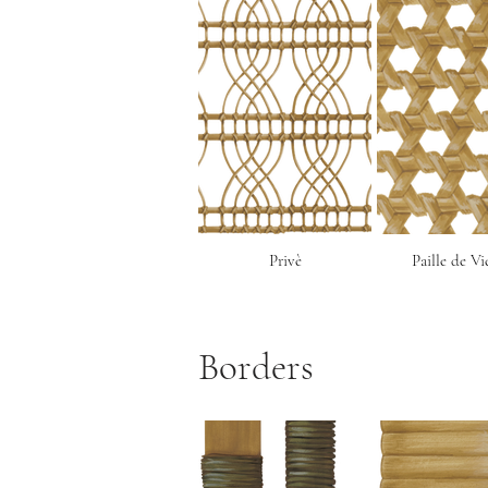
Privè
Paille de V
Borders