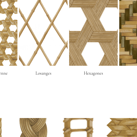
ienne
Losanges
Hexagones