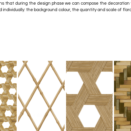
eans that during the design phase we can compose the decoration
individually: the background colour, the quantity and scale of flora