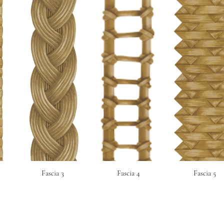
Fascia 3
Fascia 4
Fascia 5