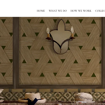
HOME
WHAT WE DO
HOW WE WORK
COLLE