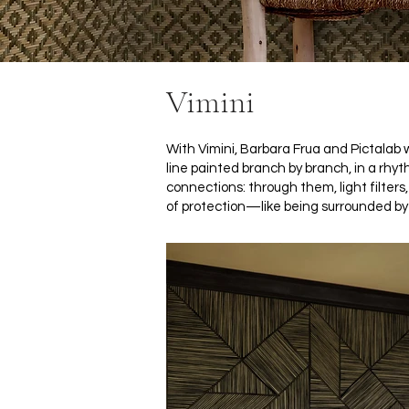
Vimini
With Vimini, Barbara Frua and Pictala
line painted branch by branch, in a rhyt
connections: through them, light filters
of protection—like being surrounded by