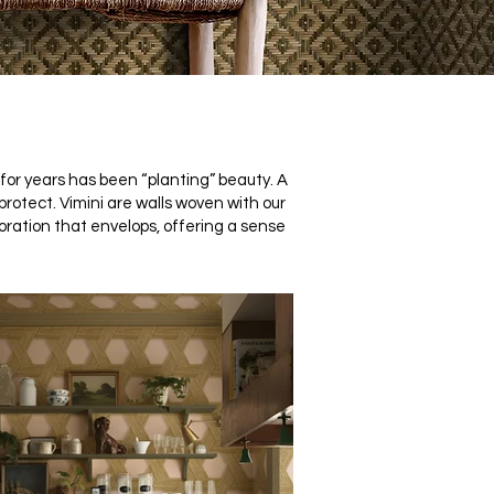
or years has been “planting” beauty. A
 protect.
Vimini are walls woven with our
coration that envelops, offering a sense