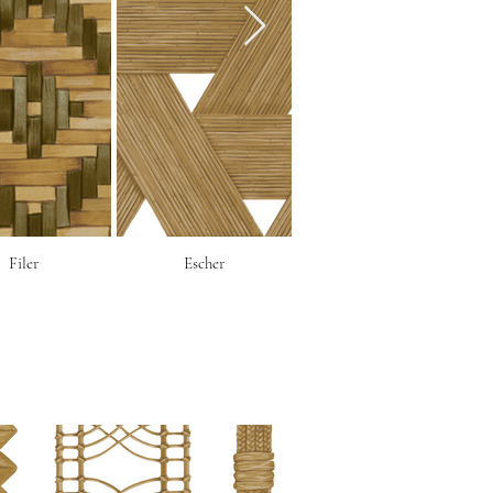
Filer
Escher
Corbeille