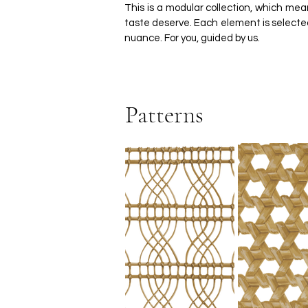
This is a modular collection, which m
taste deserve. Each element is selected 
nuance. For you, guided by us.
Patterns