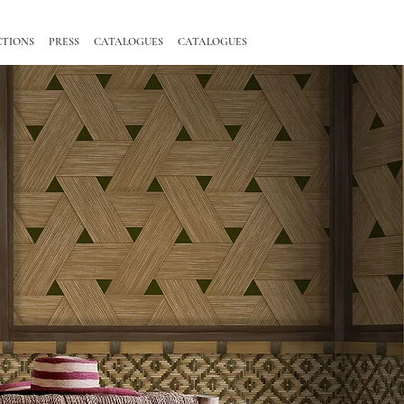
CTIONS
PRESS
CATALOGUES
CATALOGUES