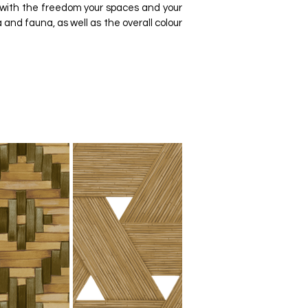
 with the freedom your spaces and your
 and fauna, as well as the overall colour