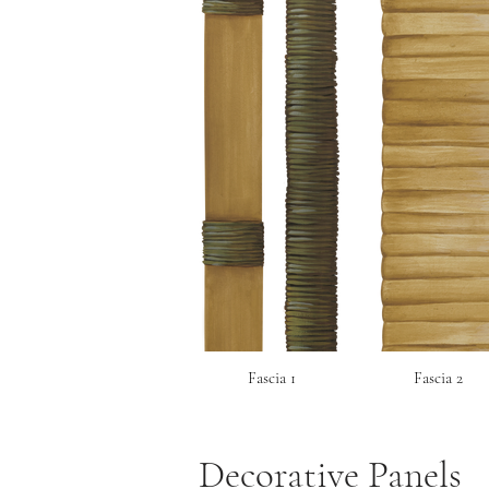
Fascia 1
Fascia 2
Decorative Panels