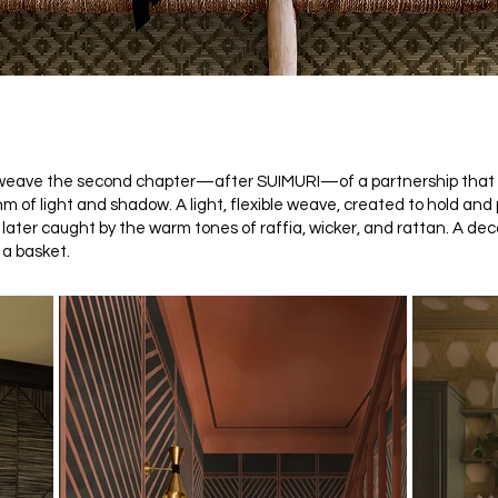
b weave the second chapter—after SUIMURI—of a partnership that f
hm of light and shadow. A light, flexible weave, created to hold and
, later caught by the warm tones of raffia, wicker, and rattan. A de
 a basket.