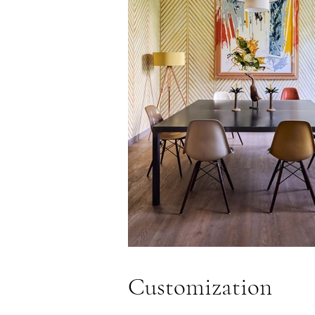
Customization