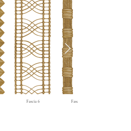
Fascia 6
Fascia 7