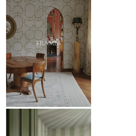
FRAMES