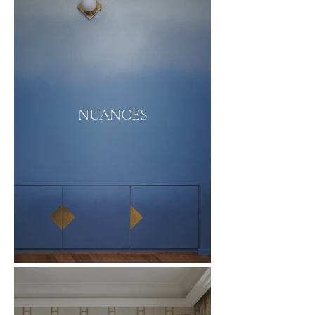
NUANCES