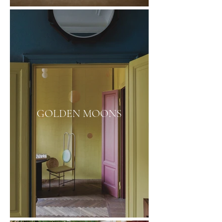
GOLDEN MOONS