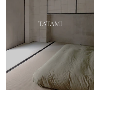
TATAMI