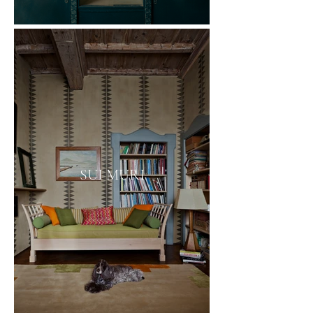
SUI MURI