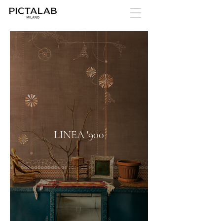
LINEA '900