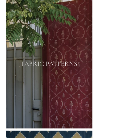
FABRIC PATTERNS