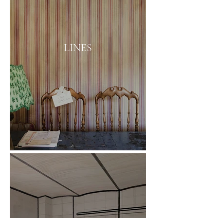
LINES