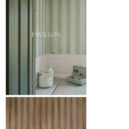
PAVILLON